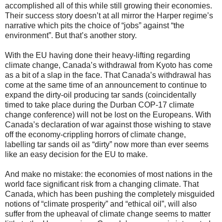
accomplished all of this while still growing their economies.
Their success story doesn’t at all mirror the Harper regime’s
narrative which pits the choice of “jobs” against “the
environment”. But that’s another story.
With the EU having done their heavy-lifting regarding
climate change, Canada’s withdrawal from Kyoto has come
as a bit of a slap in the face. That Canada’s withdrawal has
come at the same time of an announcement to continue to
expand the dirty-oil producing tar sands (coincidentally
timed to take place during the Durban COP-17 climate
change conference) will not be lost on the Europeans. With
Canada’s declaration of war against those wishing to stave
off the economy-crippling horrors of climate change,
labelling tar sands oil as “dirty” now more than ever seems
like an easy decision for the EU to make.
And make no mistake: the economies of most nations in the
world face significant risk from a changing climate. That
Canada, which has been pushing the completely misguided
notions of “climate prosperity” and “ethical oil”, will also
suffer from the upheaval of climate change seems to matter