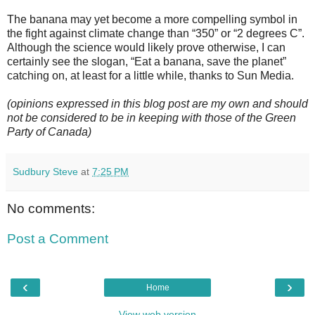
The banana may yet become a more compelling symbol in
the fight against climate change than “350” or “2 degrees C”.
Although the science would likely prove otherwise, I can
certainly see the slogan, “Eat a banana, save the planet”
catching on, at least for a little while, thanks to Sun Media.
(opinions expressed in this blog post are my own and should
not be considered to be in keeping with those of the Green
Party of Canada)
Sudbury Steve
at
7:25 PM
No comments:
Post a Comment
‹
›
Home
View web version