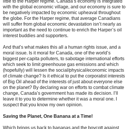
little to the Harper regime. Canada’s economy is integrated
with the global economic village, and our economy is sure to
be negatively impacted by economic upheaval throughout
the globe. For the Harper regime, that average Canadians
will suffer from global economic devastation isn’t nearly as
important as the need to continue to enrich the Harper’s oil
interest buddies and supporters.
And that’s what makes this all a human rights issue, and a
moral issue. Is it moral for Canada, one of the world’s
biggest per-capita polluters, to sabotage international efforts
which seek to limit greenhouse gas emissions and which
(hopefully) will lessen the social/physical/economic impacts
of climate change? Is it ethical to put the corporatist interests
of Big Oil ahead of the interests of just about everyone else
on the planet? By declaring war on efforts to combat climate
change, Canada’s government has made its decision. I’ll
leave it to you to determine whether it was a moral one. I
suspect that you know my own opinion.
Saving the Planet, One Banana at a Time!
Which brings us back to bananas and the boycott against