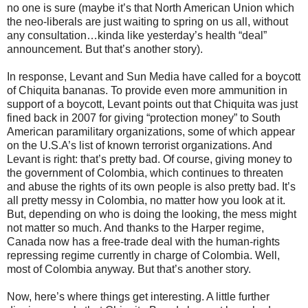
no one is sure (maybe it’s that North American Union which
the neo-liberals are just waiting to spring on us all, without
any consultation…kinda like yesterday’s health “deal”
announcement. But that’s another story).
In response, Levant and Sun Media have called for a boycott
of Chiquita bananas. To provide even more ammunition in
support of a boycott, Levant points out that Chiquita was just
fined back in 2007 for giving “protection money” to South
American paramilitary organizations, some of which appear
on the U.S.A’s list of known terrorist organizations. And
Levant is right: that’s pretty bad. Of course, giving money to
the government of Colombia, which continues to threaten
and abuse the rights of its own people is also pretty bad. It’s
all pretty messy in Colombia, no matter how you look at it.
But, depending on who is doing the looking, the mess might
not matter so much. And thanks to the Harper regime,
Canada now has a free-trade deal with the human-rights
repressing regime currently in charge of Colombia. Well,
most of Colombia anyway. But that’s another story.
Now, here’s where things get interesting. A little further