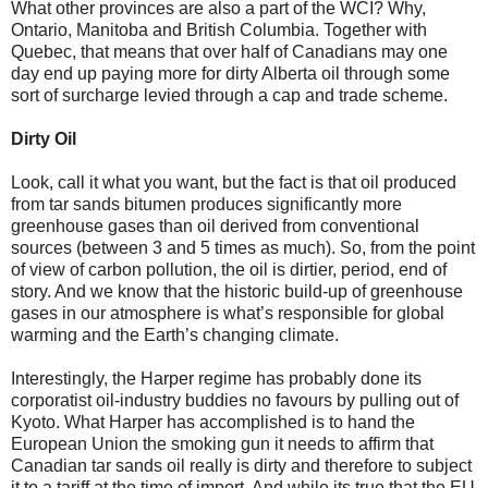
What other provinces are also a part of the WCI? Why,
Ontario, Manitoba and British Columbia. Together with
Quebec, that means that over half of Canadians may one
day end up paying more for dirty Alberta oil through some
sort of surcharge levied through a cap and trade scheme.
Dirty Oil
Look, call it what you want, but the fact is that oil produced
from tar sands bitumen produces significantly more
greenhouse gases than oil derived from conventional
sources (between 3 and 5 times as much). So, from the point
of view of carbon pollution, the oil is dirtier, period, end of
story. And we know that the historic build-up of greenhouse
gases in our atmosphere is what’s responsible for global
warming and the Earth’s changing climate.
Interestingly, the Harper regime has probably done its
corporatist oil-industry buddies no favours by pulling out of
Kyoto. What Harper has accomplished is to hand the
European Union the smoking gun it needs to affirm that
Canadian tar sands oil really is dirty and therefore to subject
it to a tariff at the time of import. And while its true that the EU