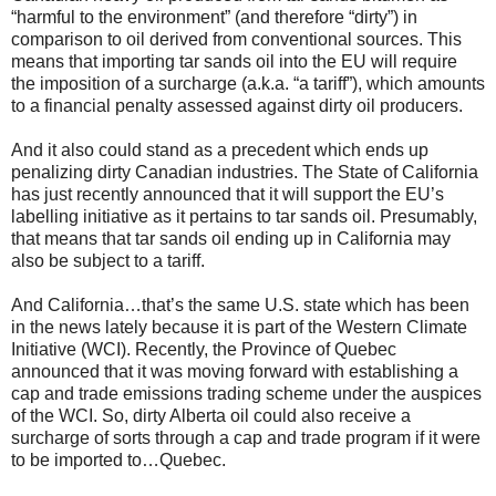
“harmful to the environment” (and therefore “dirty”) in
comparison to oil derived from conventional sources. This
means that importing tar sands oil into the EU will require
the imposition of a surcharge (a.k.a. “a tariff”), which amounts
to a financial penalty assessed against dirty oil producers.
And it also could stand as a precedent which ends up
penalizing dirty Canadian industries. The State of California
has just recently announced that it will support the EU’s
labelling initiative as it pertains to tar sands oil. Presumably,
that means that tar sands oil ending up in California may
also be subject to a tariff.
And California…that’s the same U.S. state which has been
in the news lately because it is part of the Western Climate
Initiative (WCI). Recently, the Province of Quebec
announced that it was moving forward with establishing a
cap and trade emissions trading scheme under the auspices
of the WCI. So, dirty Alberta oil could also receive a
surcharge of sorts through a cap and trade program if it were
to be imported to…Quebec.