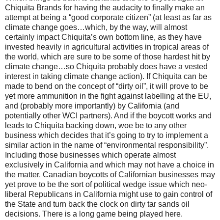
Chiquita Brands for having the audacity to finally make an
attempt at being a “good corporate citizen” (at least as far as
climate change goes…which, by the way, will almost
certainly impact Chiquita’s own bottom line, as they have
invested heavily in agricultural activities in tropical areas of
the world, which are sure to be some of those hardest hit by
climate change…so Chiquita probably does have a vested
interest in taking climate change action). If Chiquita can be
made to bend on the concept of “dirty oil”, it will prove to be
yet more ammunition in the fight against labelling at the EU,
and (probably more importantly) by California (and
potentially other WCI partners). And if the boycott works and
leads to Chiquita backing down, woe be to any other
business which decides that it’s going to try to implement a
similar action in the name of “environmental responsibility”.
Including those businesses which operate almost
exclusively in California and which may not have a choice in
the matter. Canadian boycotts of Californian businesses may
yet prove to be the sort of political wedge issue which neo-
liberal Republicans in California might use to gain control of
the State and turn back the clock on dirty tar sands oil
decisions. There is a long game being played here.