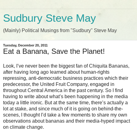
Sudbury Steve May
(Mainly) Political Musings from "Sudbury" Steve May
Tuesday, December 20, 2011
Eat a Banana, Save the Planet!
Look, I’ve never been the biggest fan of Chiquita Bananas,
after having long ago learned about human-rights
repressing, anti-democratic business practices which their
predecessor, the United Fruit Company, engaged in
throughout Central America in the past century. So I find
having to write about what’s been happening in the media
today a little ironic. But at the same time, there’s actually a
lot at stake, and since much of it is going on behind-the-
scenes, I thought I’d take a few moments to share my own
observations about bananas and their media-hyped impact
on climate change.