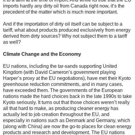
imports hardly any dirty oil from Canada right now, it’s the
precedent of the matter which is much more important.
And if the importation of dirty oil itself can be subject to a
tariff, what about products produced exclusively from energy
derived from dirty sources? Why not subject them to a tariff
as well?
Climate Change and the Economy
EU nations, including the tar-sands supporting United
Kingdom (with David Cameron’s government playing
Harper’s proxy at the EU negotiations), have met their Kyoto
greenhouse reduction commitments, and in many cases,
have exceeded them. The governments of the European
nations made the hard choices back in the late 1990s to take
Kyoto seriously. It turns out that those choices weren’t really
all that hard to make, as producing cleaner energy has
actually led to job creation throughout the EU, and
especially in nations such as Denmark and Germany, which
(along with China) are now the go-to places for clean energy
products and research and development. The EU nations