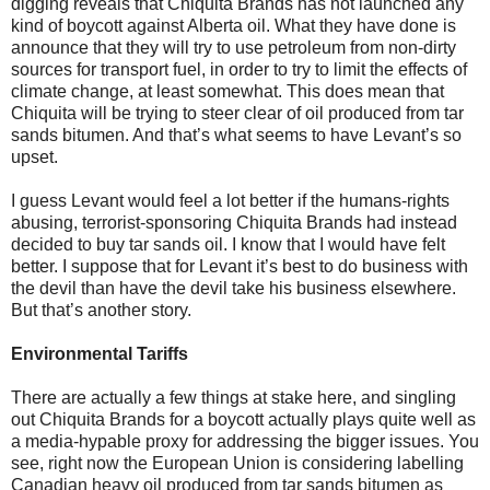
digging reveals that Chiquita Brands has not launched any
kind of boycott against Alberta oil. What they have done is
announce that they will try to use petroleum from non-dirty
sources for transport fuel, in order to try to limit the effects of
climate change, at least somewhat. This does mean that
Chiquita will be trying to steer clear of oil produced from tar
sands bitumen. And that’s what seems to have Levant’s so
upset.
I guess Levant would feel a lot better if the humans-rights
abusing, terrorist-sponsoring Chiquita Brands had instead
decided to buy tar sands oil. I know that I would have felt
better. I suppose that for Levant it’s best to do business with
the devil than have the devil take his business elsewhere.
But that’s another story.
Environmental Tariffs
There are actually a few things at stake here, and singling
out Chiquita Brands for a boycott actually plays quite well as
a media-hypable proxy for addressing the bigger issues. You
see, right now the European Union is considering labelling
Canadian heavy oil produced from tar sands bitumen as