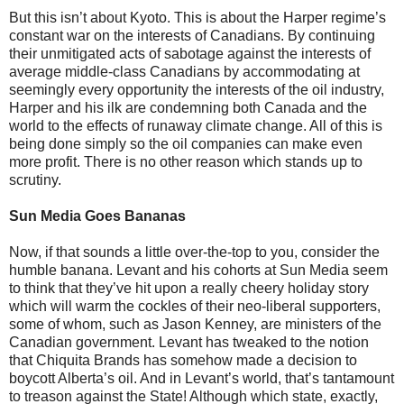
But this isn’t about Kyoto. This is about the Harper regime’s
constant war on the interests of Canadians. By continuing
their unmitigated acts of sabotage against the interests of
average middle-class Canadians by accommodating at
seemingly every opportunity the interests of the oil industry,
Harper and his ilk are condemning both Canada and the
world to the effects of runaway climate change. All of this is
being done simply so the oil companies can make even
more profit. There is no other reason which stands up to
scrutiny.
Sun Media Goes Bananas
Now, if that sounds a little over-the-top to you, consider the
humble banana. Levant and his cohorts at Sun Media seem
to think that they’ve hit upon a really cheery holiday story
which will warm the cockles of their neo-liberal supporters,
some of whom, such as Jason Kenney, are ministers of the
Canadian government. Levant has tweaked to the notion
that Chiquita Brands has somehow made a decision to
boycott Alberta’s oil. And in Levant’s world, that’s tantamount
to treason against the State! Although which state, exactly,