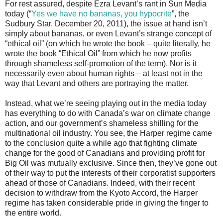
For rest assured, despite Ezra Levant’s rant in Sun Media
today (“
Yes we have no bananas, you hypocrite
”, the
Sudbury Star, December 20, 2011), the issue at hand isn’t
simply about bananas, or even Levant’s strange concept of
“ethical oil” (on which he wrote the book – quite literally, he
wrote the book “Ethical Oil” from which he now profits
through shameless self-promotion of the term). Nor is it
necessarily even about human rights – at least not in the
way that Levant and others are portraying the matter.
Instead, what we’re seeing playing out in the media today
has everything to do with Canada’s war on climate change
action, and our government’s shameless shilling for the
multinational oil industry. You see, the Harper regime came
to the conclusion quite a while ago that fighting climate
change for the good of Canadians and providing profit for
Big Oil was mutually exclusive. Since then, they’ve gone out
of their way to put the interests of their corporatist supporters
ahead of those of Canadians. Indeed, with their recent
decision to withdraw from the Kyoto Accord, the Harper
regime has taken considerable pride in giving the finger to
the entire world.